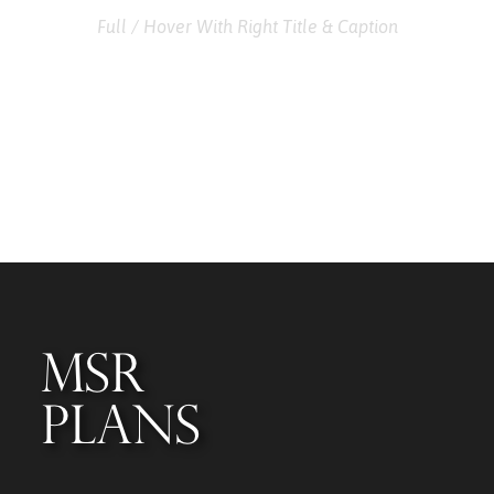
Full / Hover With Right Title & Caption