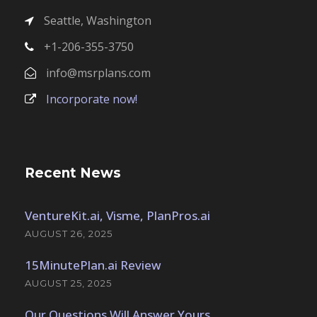
Seattle, Washington
+1-206-355-3750
info@msrplans.com
Incorporate now!
Recent News
VentureKit.ai, Visme, PlanPros.ai
AUGUST 26, 2025
15MinutePlan.ai Review
AUGUST 25, 2025
Our Questions Will Answer Yours