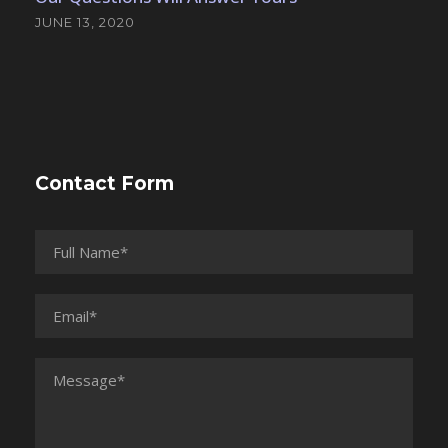
JUNE 13, 2020
Contact Form