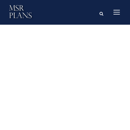
GALLERY GRID 4
COLUMNS NO
SPACE