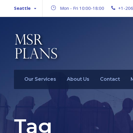
Seattle
Mon - Fri 10:00-18:00
+1-20
Our Services
About Us
Contact
Tag