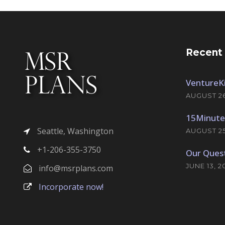
Recent
VentureKi
AUGUST 26
15Minute
Seattle, Washington
AUGUST 25
+1-206-355-3750
Our Quest
JUNE 13, 2
info@msrplans.com
Incorporate now!