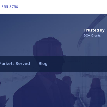
6-355-3750
Trusted by
500+ Clients
Markets Served
Blog