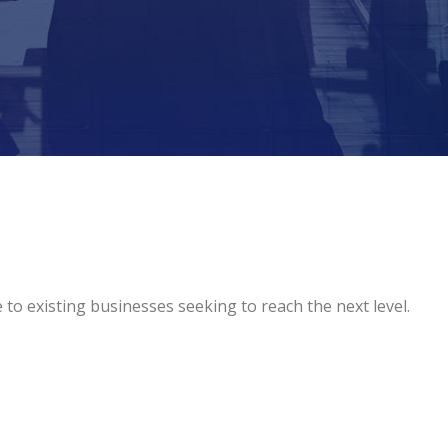
o existing businesses seeking to reach the next level.