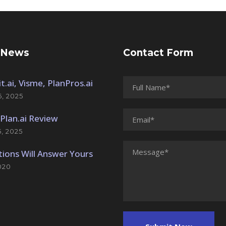
 News
Contact Form
t.ai, Visme, PlanPros.ai
, 2025
Plan.ai Review
, 2025
ions Will Answer Yours
020