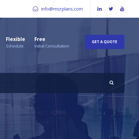
info@msrplans.com
Flexible
Free
GET A QUOTE
Schedule
Initial Consultation