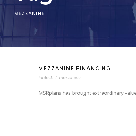
MEZZANINE
MEZZANINE FINANCING
Fintech
/
mezzanine
MSRplans has brought extraordinary value t